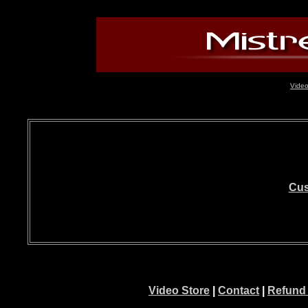
Video
Cus
Video Store
|
Contact
|
Refund 